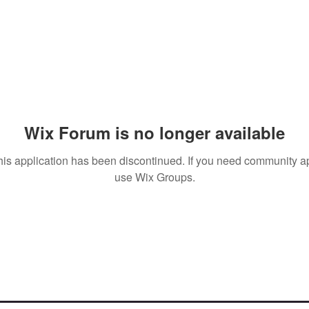
Wix Forum is no longer available
his application has been discontinued. If you need community a
use Wix Groups.