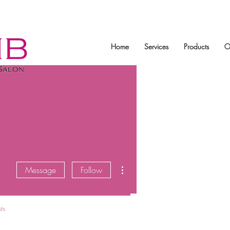
Home
Services
Products
O
More actions
Message
Follow
ts